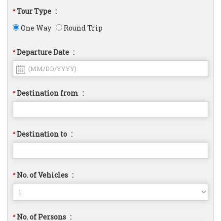
Tour Type
:
*
One Way
Round Trip
Departure Date
:
*
Destination from
:
*
Destination to
:
*
No. of Vehicles
:
*
No. of Persons
:
*