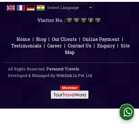
Powered by
Translate
Visitor No. :
Home
|
Blog
|
Our Clients
|
Online Payment
|
Testimonials
|
Career
|
Contact Us
|
Enquiry
|
Site
Map
All Rights Reserved.
Pavansut Travels
Developed & Managed By
Weblink.In Pvt. Ltd.