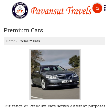
Premium Cars
Home
Premium Cars
›
Our range of Premium cars serves different purposes