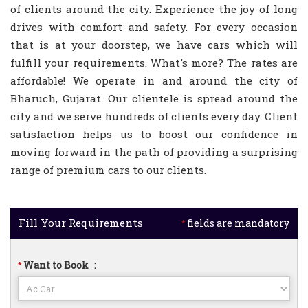
of clients around the city. Experience the joy of long
drives with comfort and safety. For every occasion
that is at your doorstep, we have cars which will
fulfill your requirements. What's more? The rates are
affordable! We operate in and around the city of
Bharuch, Gujarat. Our clientele is spread around the
city and we serve hundreds of clients every day. Client
satisfaction helps us to boost our confidence in
moving forward in the path of providing a surprising
range of premium cars to our clients.
Fill Your Requirements
fields are mandatory
*
Want to Book
:
*