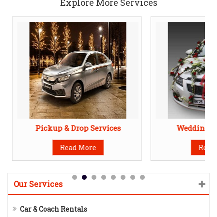
Explore More Services
Pickup & Drop Services
Wedding Ca
Read More
Read
Our Services
Car & Coach Rentals