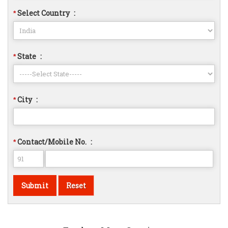
Select Country
:
*
State
:
*
City
:
*
Contact/Mobile No.
:
*