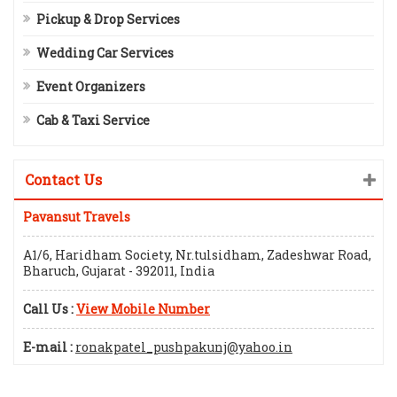
Pickup & Drop Services
Wedding Car Services
Event Organizers
Cab & Taxi Service
Contact Us
Pavansut Travels
A1/6, Haridham Society, Nr.tulsidham, Zadeshwar Road,
Bharuch, Gujarat - 392011, India
Call Us :
View Mobile Number
E-mail :
ronakpatel_pushpakunj@yahoo.in