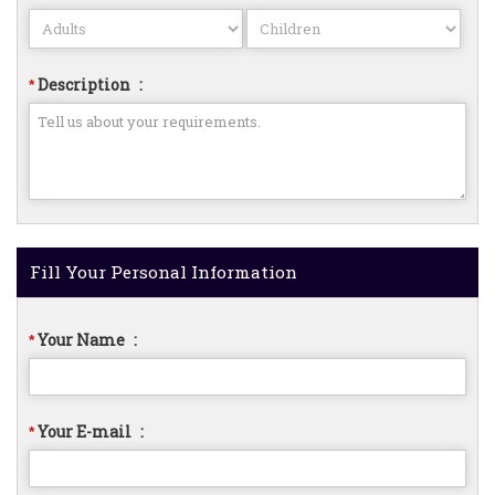
Description
:
*
Fill Your Personal Information
Your Name
:
*
Your E-mail
:
*