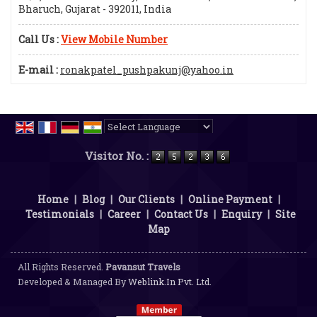
Bharuch, Gujarat - 392011, India
Call Us :
View Mobile Number
E-mail :
ronakpatel_pushpakunj@yahoo.in
Powered by
Translate
Visitor No. :
Home
|
Blog
|
Our Clients
|
Online Payment
|
Testimonials
|
Career
|
Contact Us
|
Enquiry
|
Site
Map
All Rights Reserved.
Pavansut Travels
Developed & Managed By
Weblink.In Pvt. Ltd.