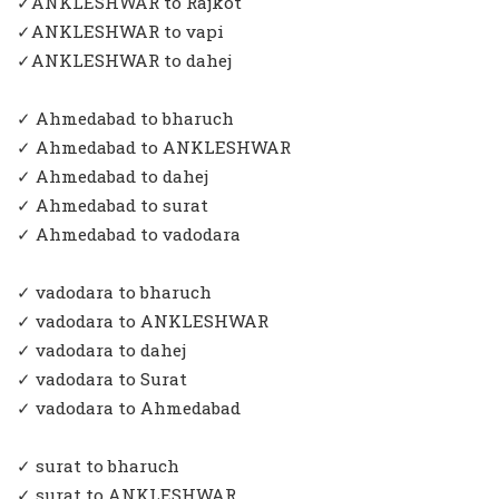
✓ANKLESHWAR to Rajkot
✓ANKLESHWAR to vapi
✓ANKLESHWAR to dahej
✓ Ahmedabad to bharuch
✓ Ahmedabad to ANKLESHWAR
✓ Ahmedabad to dahej
✓ Ahmedabad to surat
✓ Ahmedabad to vadodara
✓ vadodara to bharuch
✓ vadodara to ANKLESHWAR
✓ vadodara to dahej
✓ vadodara to Surat
✓ vadodara to Ahmedabad
✓ surat to bharuch
✓ surat to ANKLESHWAR