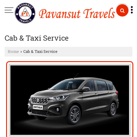
Cab & Taxi Service
Home
Cab & Taxi Service
›