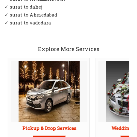
✓ surat to dahej
✓ surat to Ahmedabad
✓ surat to vadodara
Explore More Services
Pickup & Drop Services
Wedding Ca