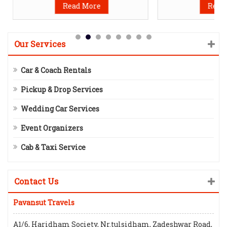
Read More
Read
Our Services
Car & Coach Rentals
Pickup & Drop Services
Wedding Car Services
Event Organizers
Cab & Taxi Service
Contact Us
Pavansut Travels
A1/6, Haridham Society, Nr.tulsidham, Zadeshwar Road,