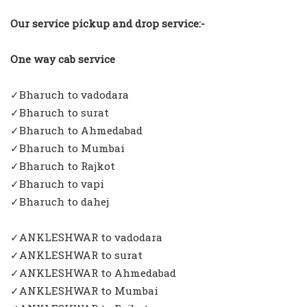
Our service pickup and drop service:-
One way cab service
✓Bharuch to vadodara
✓Bharuch to surat
✓Bharuch to Ahmedabad
✓Bharuch to Mumbai
✓Bharuch to Rajkot
✓Bharuch to vapi
✓Bharuch to dahej
✓ANKLESHWAR to vadodara
✓ANKLESHWAR to surat
✓ANKLESHWAR to Ahmedabad
✓ANKLESHWAR to Mumbai