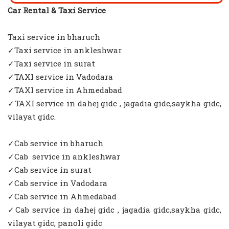
Car Rental & Taxi Service
Taxi service in bharuch
✓Taxi service in ankleshwar
✓Taxi service in surat
✓TAXI service in Vadodara
✓TAXI service in Ahmedabad
✓TAXI service in dahej gidc , jagadia gidc,saykha gidc,
vilayat gidc.
✓Cab service in bharuch
✓Cab service in ankleshwar
✓Cab service in surat
✓Cab service in Vadodara
✓Cab service in Ahmedabad
✓Cab service in dahej gidc , jagadia gidc,saykha gidc,
vilayat gidc, panoli gidc