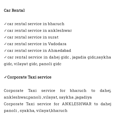
Car Rental
✓car rental service in bharuch
✓car rental service in ankleshwar
✓car rental service in surat
✓car rental service in Vadodara
✓car rental service in Ahmedabad
✓car rental service in dahej gidc , jagadia gidc,saykha
gidc, vilayat gidc, panoli gidc
✓Corporate Taxi service
Corporate Taxi service for bharuch to dahej,
ankleshwar,panoli ,vilayat, saykha ,jagadiya
Corporate Taxi service for ANKLESHWAR to dahej
panoli , syakha, vilayat,bharuch