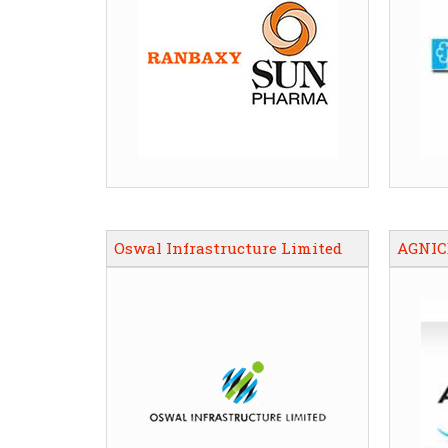
Oswal Infrastructure Limited
AGNIC