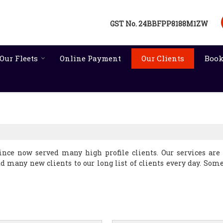
GST No.
24BBFPP8188M1ZW
Our Fleets
Online Payment
Our Clients
Book
nce now served many high profile clients. Our services are
dd many new clients to our long list of clients every day. Some