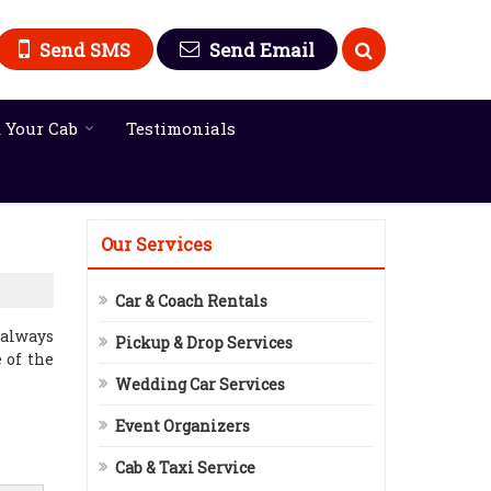
Send SMS
Send Email
 Your Cab
Testimonials
Our Services
Car & Coach Rentals
 always
Pickup & Drop Services
 of the
Wedding Car Services
Event Organizers
Cab & Taxi Service