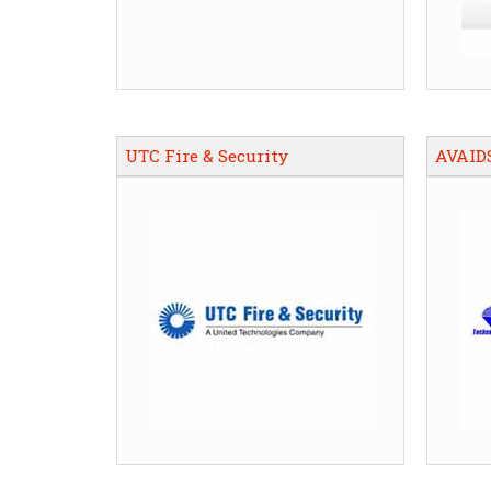
UTC Fire & Security
AVAID