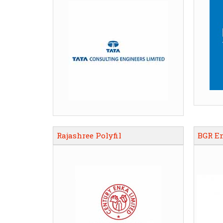
Rajashree Polyfil
BGR E