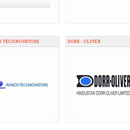
S TECHNOVATORS
DORR - OLIVER