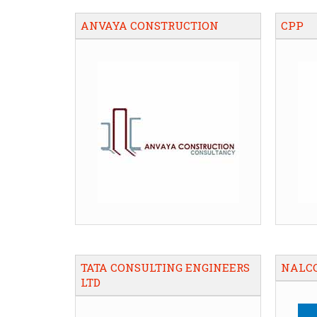
ANVAYA CONSTRUCTION
CPP
TATA CONSULTING ENGINEERS
NALC
LTD