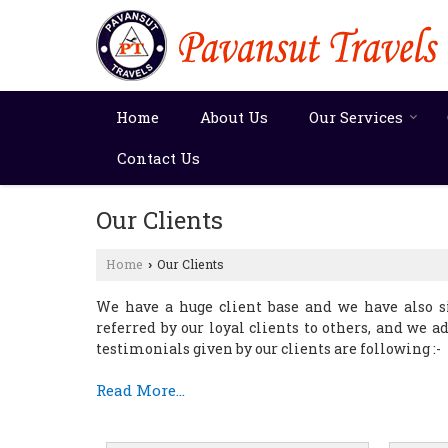
Home
About Us
Our Services
Contact Us
Our Clients
Home
Our Clients
›
We have a huge client base and we have also si
referred by our loyal clients to others, and we a
testimonials given by our clients are following :-
Read More...