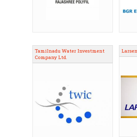
Tamilnadu Water Investment
Larsen
Company Ltd.