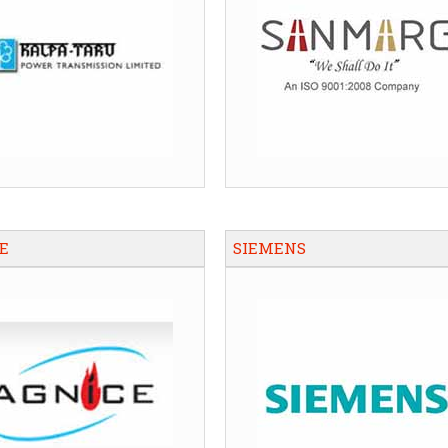
E
SIEMENS