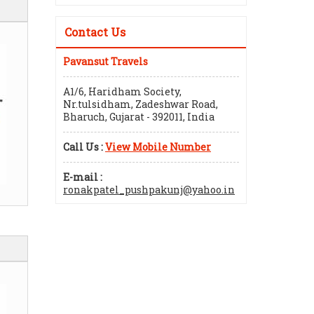
Contact Us
Pavansut Travels
A1/6, Haridham Society,
Nr.tulsidham, Zadeshwar Road,
Bharuch, Gujarat - 392011, India
Call Us :
View Mobile Number
E-mail :
ronakpatel_pushpakunj@yahoo.in