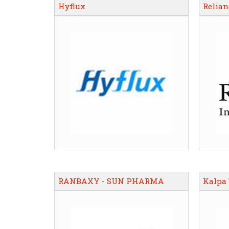
Hyflux
Relian
RANBAXY - SUN PHARMA
Kalpa