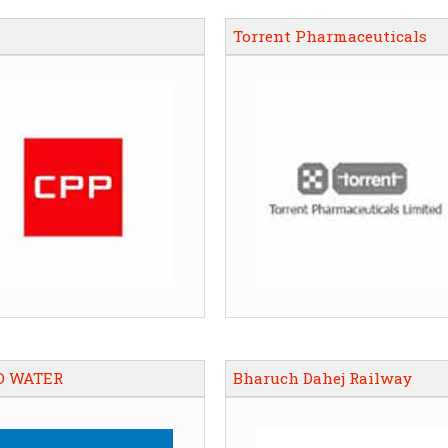
Torrent Pharmaceuticals
O WATER
Bharuch Dahej Railway