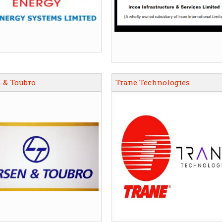
 & Toubro
Trane Technologies