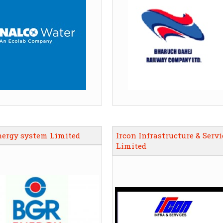
nergy system Limited
Ircon Infrastructure & Servi
Limited