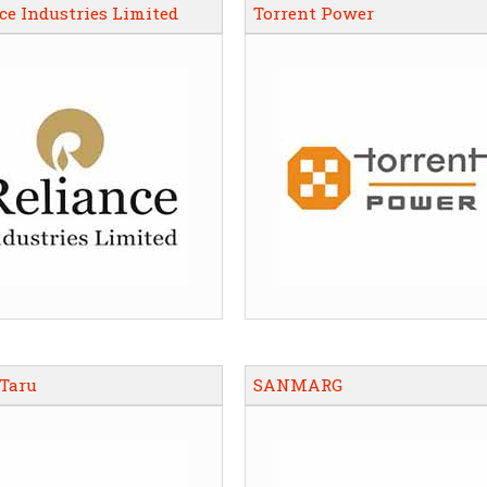
ce Industries Limited
Torrent Power
 Taru
SANMARG